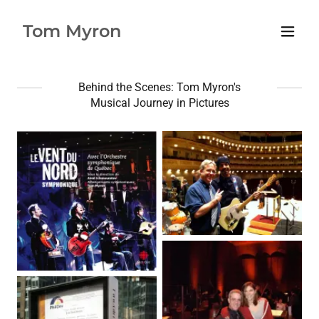
Tom Myron
Behind the Scenes: Tom Myron's
Musical Journey in Pictures