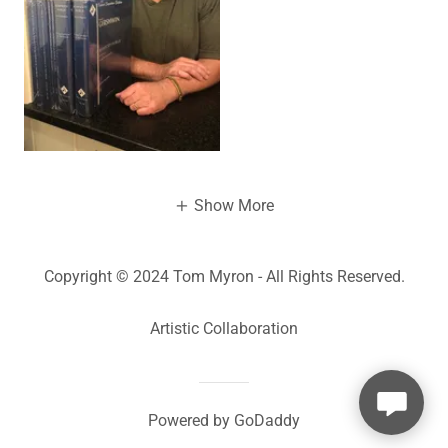
Show More
Copyright © 2024 Tom Myron - All Rights Reserved.
Artistic Collaboration
Powered by
GoDaddy